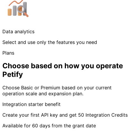
Data analytics
Select and use only the features you need
Plans
Choose based on how you operate
Petify
Choose Basic or Premium based on your current
operation scale and expansion plan.
Integration starter benefit
Create your first API key and get 50 Integration Credits
Available for 60 days from the grant date