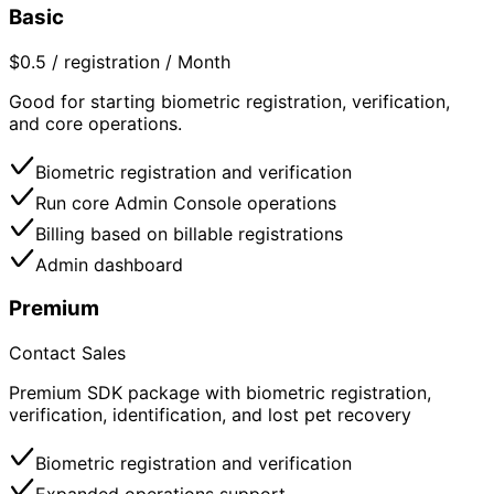
Basic
$0.5 / registration / Month
Good for starting biometric registration, verification,
and core operations.
Biometric registration and verification
Run core Admin Console operations
Billing based on billable registrations
Admin dashboard
Premium
Contact Sales
Premium SDK package with biometric registration,
verification, identification, and lost pet recovery
Biometric registration and verification