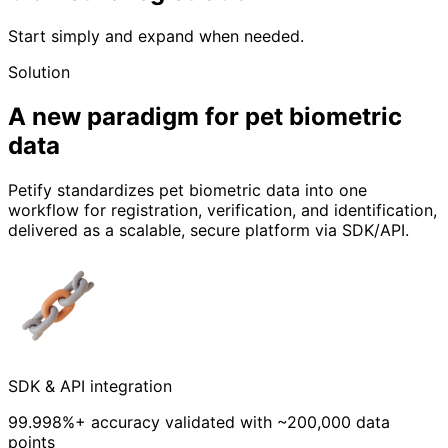
Start simply and expand when needed.
Solution
A new paradigm for pet biometric
data
Petify standardizes pet biometric data into one
workflow for registration, verification, and identification,
delivered as a scalable, secure platform via SDK/API.
SDK & API integration
99.998%+ accuracy validated with ~200,000 data
points