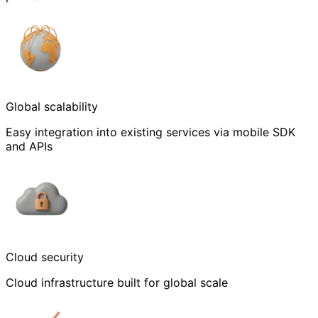
Global scalability
Easy integration into existing services via mobile SDK
and APIs
Cloud security
Cloud infrastructure built for global scale