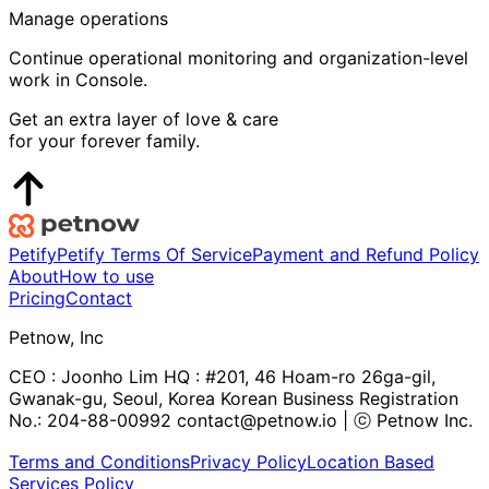
Manage operations
Continue operational monitoring and organization-level
work in Console.
Get an extra layer of love & care
for your forever family.
Petify
Petify Terms Of Service
Payment and Refund Policy
About
How to use
Pricing
Contact
Petnow, Inc
CEO : Joonho Lim HQ : #201, 46 Hoam-ro 26ga-gil,
Gwanak-gu, Seoul, Korea Korean Business Registration
No.: 204-88-00992 contact@petnow.io | ⓒ Petnow Inc.
Terms and Conditions
Privacy Policy
Location Based
Services Policy