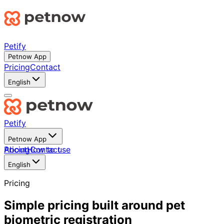
Petify
Petnow App
Pricing
Contact
English
Petify
Petnow App
About
Pricing
How to use
Contact
English
Pricing
Simple pricing built around pet
biometric registration