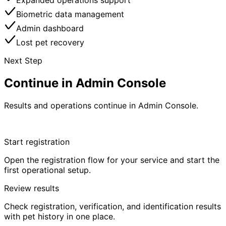
Expanded operations support
Biometric data management
Admin dashboard
Lost pet recovery
Next Step
Continue in Admin Console
Results and operations continue in Admin Console.
Start in Admin Console
Start registration
Open the registration flow for your service and start the
first operational setup.
Review results
Check registration, verification, and identification results
with pet history in one place.