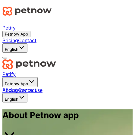
Petify
Petnow App
Pricing
Contact
English
Petify
Petnow App
About
Pricing
How to use
Contact
English
About Petnow app