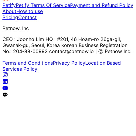
Petify
Petify Terms Of Service
Payment and Refund Policy
About
How to use
Pricing
Contact
Petnow, Inc
CEO : Joonho Lim HQ : #201, 46 Hoam-ro 26ga-gil,
Gwanak-gu, Seoul, Korea Korean Business Registration
No.: 204-88-00992 contact@petnow.io | ⓒ Petnow Inc.
Terms and Conditions
Privacy Policy
Location Based
Services Policy