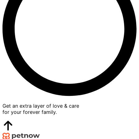
Get an extra layer of love & care
for your forever family.