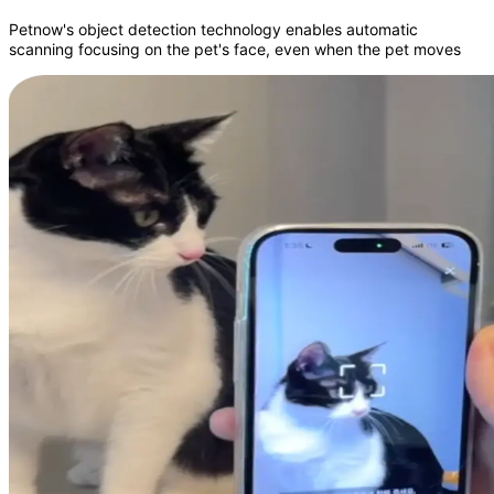
Petnow's object detection technology enables automatic
scanning focusing on the pet's face, even when the pet moves