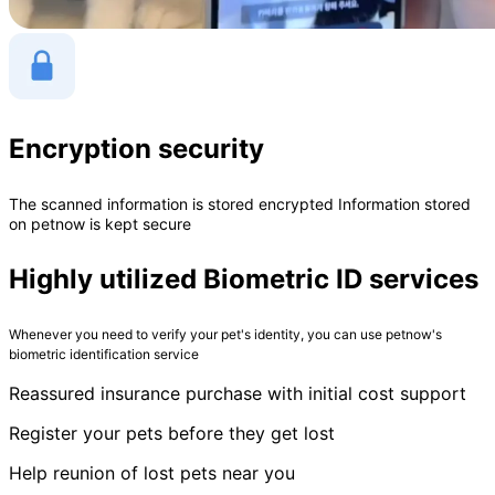
Encryption security
The scanned information is stored encrypted Information stored
on petnow is kept secure
Highly utilized Biometric ID services
Whenever you need to verify your pet's identity, you can use petnow's
biometric identification service
Reassured insurance purchase with initial cost support
Register your pets before they get lost
Help reunion of lost pets near you