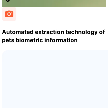
Automated extraction technology of
pets biometric information