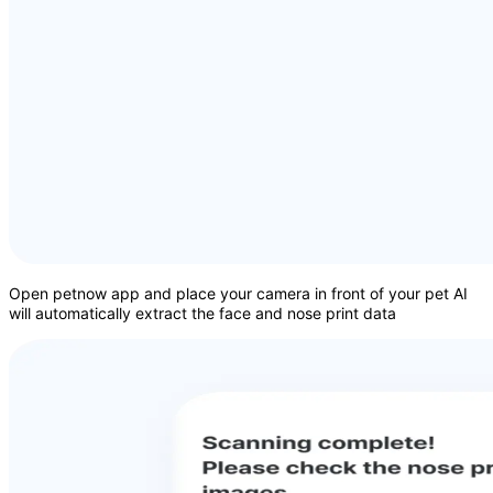
Open petnow app and place your camera in front of your pet AI
will automatically extract the face and nose print data