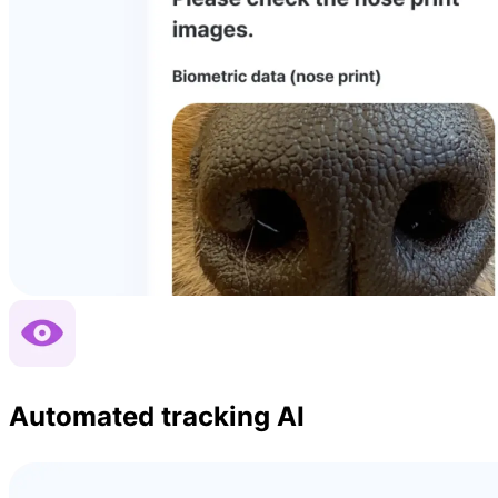
Automated tracking AI