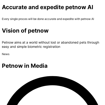
Accurate and expedite petnow AI
Every single proces will be done accurate and expedite with petnow AI
Vision of petnow
Petnow aims at a world without lost or abandoned pets through
easy and simple biometric registration
News
Petnow in Media