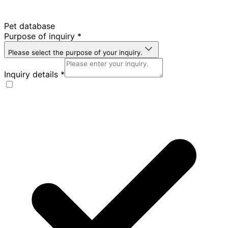
Pet database
Purpose of inquiry
*
Please select the purpose of your inquiry.
Inquiry details
*