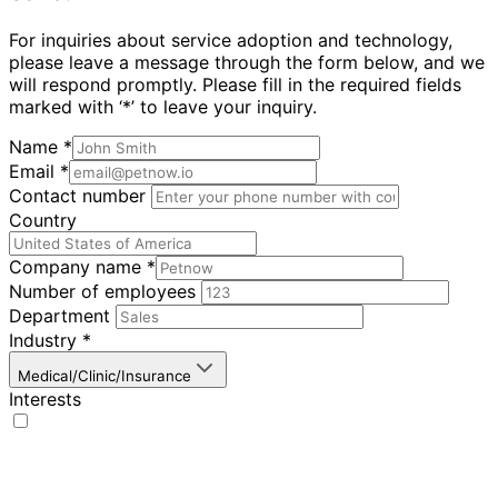
For inquiries about service adoption and technology,
please leave a message through the form below, and we
will respond promptly. Please fill in the required fields
marked with ‘*’ to leave your inquiry.
Name
*
Email
*
Contact number
Country
Company name
*
Number of employees
Department
Industry
*
Medical/Clinic/Insurance
Interests