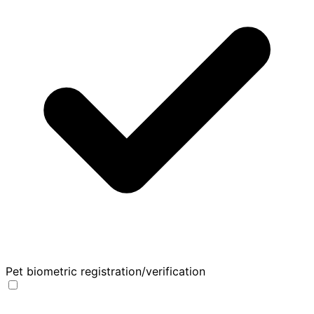
Pet biometric registration/verification