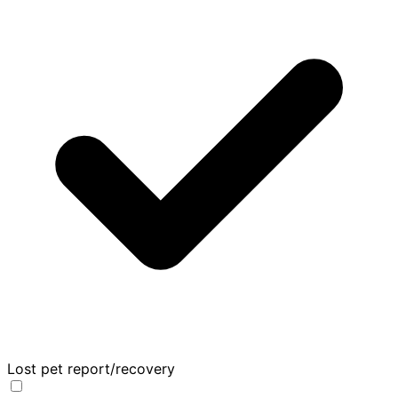
Lost pet report/recovery