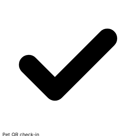
Pet QR check-in