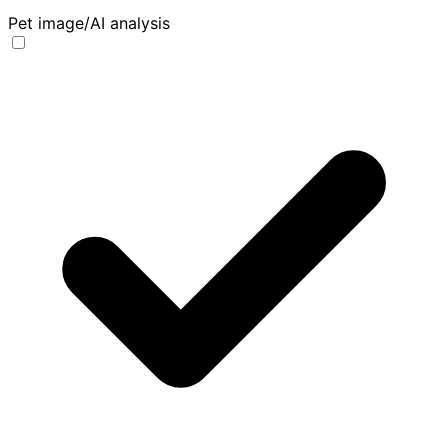
Pet image/AI analysis