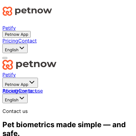
Petify
Petnow App
Pricing
Contact
English
Petify
Petnow App
About
Pricing
How to use
Contact
English
Contact us
Pet biometrics made simple — and
safe.