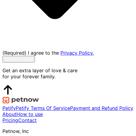
(Required) I agree to the
Privacy Policy.
Submit inquiry
Get an extra layer of love & care
for your forever family.
Petify
Petify Terms Of Service
Payment and Refund Policy
About
How to use
Pricing
Contact
Petnow, Inc